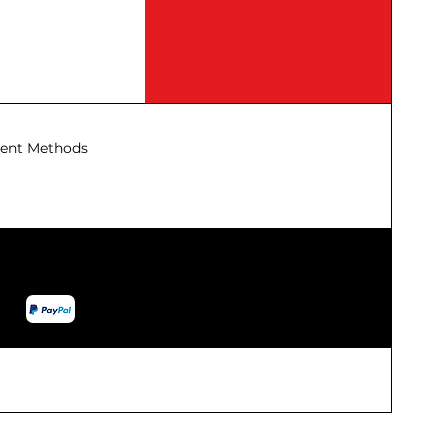
ent Methods