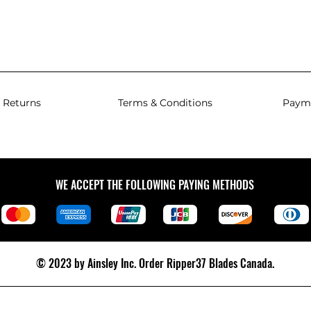
 Returns
Terms & Conditions
Paym
WE ACCEPT THE FOLLOWING PAYING METHODS
© 2023 by Ainsley Inc.
Order Ripper37 Blades Canada.