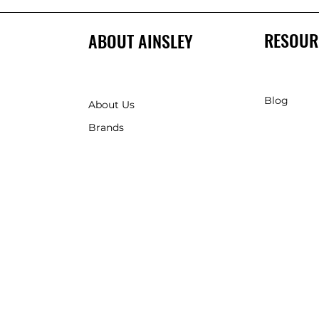
RESOUR
ABOUT AINSLEY
Blog
About Us
Brands