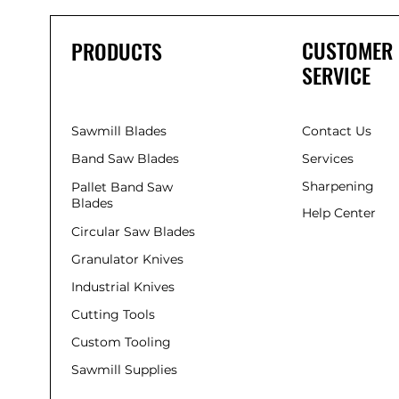
CUSTOMER
PRODUCTS
SERVICE
Sawmill Blades
Contact Us
Band Saw Blades
Services
Sharpening
Pallet Band Saw
Blades
Help Center
Circular Saw Blades
Granulator Knives
Industrial Knives
Cutting Tools
Custom Tooling
Sawmill Supplies