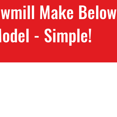
awmill Make Below
odel - Simple!
 Blades