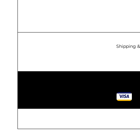
Shipping &