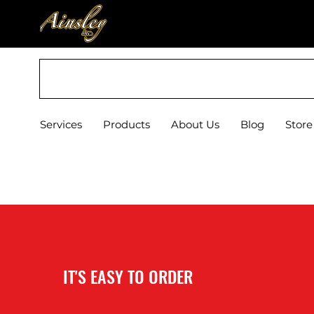
Est. 1972
Services
Products
About Us
Blog
Store
IT'S EASY TO ORDER