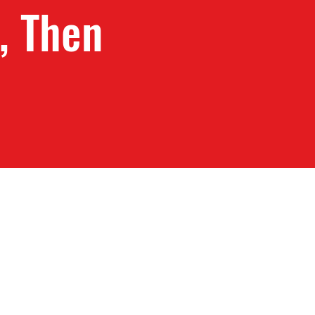
, Then