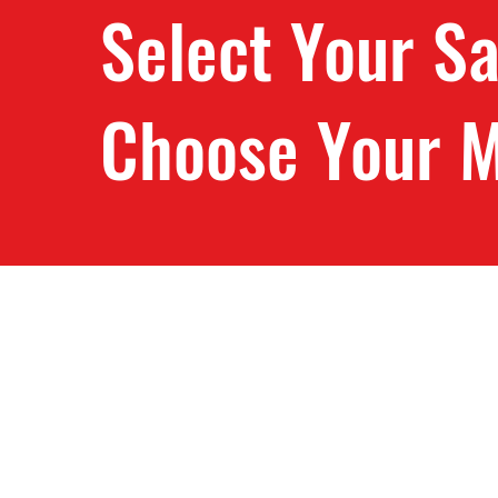
Select Your S
Choose Your M
Store
/
Ripper37 Sawmill Blades Quebec
/
Baker Sawmill