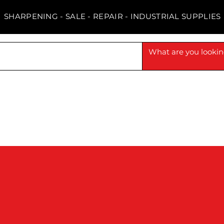
SHARPENING - SALE - REPAIR - INDUSTRIAL SUPPLIES