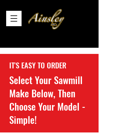
IT'S EASY TO ORDER
Select Your Sawmill
Make Below, Then
Choose Your Model -
Simple!
Store
/
Ripper37 Sawmill Blades Quebec
/
Range-Road